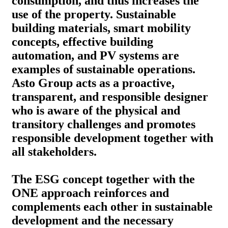
consumption, and thus increases the
use of the property. Sustainable
building materials, smart mobility
concepts, effective building
automation, and PV systems are
examples of sustainable operations.
Asto Group acts as a proactive,
transparent, and responsible designer
who is aware of the physical and
transitory challenges and promotes
responsible development together with
all stakeholders.
The ESG concept together with the
ONE approach reinforces and
complements each other in sustainable
development and the necessary