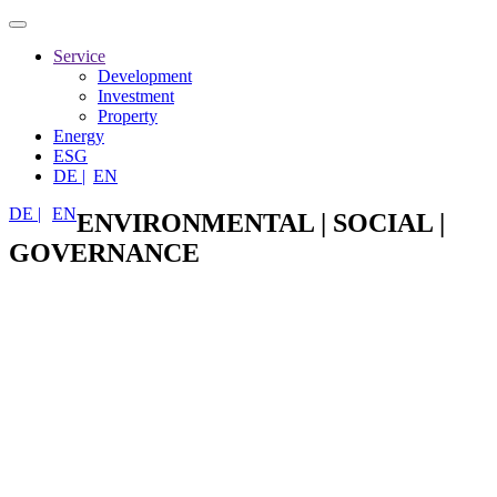
Toggle
navigation
Service
Development
Investment
Property
Energy
ESG
DE |
EN
DE |
EN
ENVIRONMENTAL | SOCIAL |
GOVERNANCE