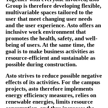
Group is therefore developing flexible,
multivariable spaces tailored to the
user that meet changing user needs
and the user experience. Asto offers an
inclusive work environment that
promotes the health, safety, and well-
being of users. At the same time, the
goal is to make business activities as
resource-efficient and sustainable as
possible during construction.
Asto strives to reduce possible negative
effects of its activities. For the campus
projects, asto therefore implements
energy efficiency measures, relies on
renewable energies, limits resource