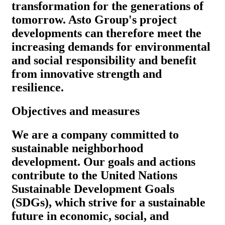
transformation for the generations of
tomorrow. Asto Group's project
developments can therefore meet the
increasing demands for environmental
and social responsibility and benefit
from innovative strength and
resilience.
Objectives and measures
We are a company committed to
sustainable neighborhood
development. Our goals and actions
contribute to the United Nations
Sustainable Development Goals
(SDGs), which strive for a sustainable
future in economic, social, and