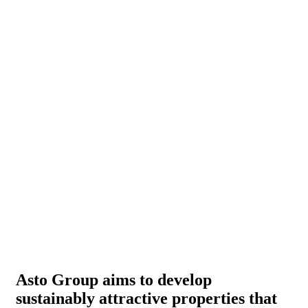
Asto Group aims to develop
sustainably attractive properties that