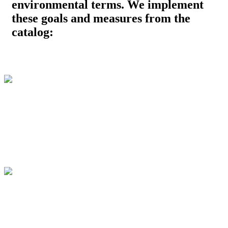
environmental terms. We implement
these goals and measures from the
catalog: