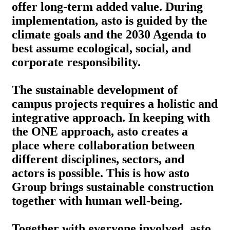
offer long-term added value. During
implementation, asto is guided by the
climate goals and the 2030 Agenda to
best assume ecological, social, and
corporate responsibility.
The sustainable development of
campus projects requires a holistic and
integrative approach. In keeping with
the ONE approach, asto creates a
place where collaboration between
different disciplines, sectors, and
actors is possible. This is how asto
Group brings sustainable construction
together with human well-being.
Together with everyone involved, asto